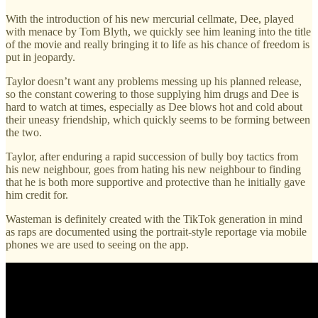
With the introduction of his new mercurial cellmate, Dee, played
with menace by Tom Blyth, we quickly see him leaning into the title
of the movie and really bringing it to life as his chance of freedom is
put in jeopardy.
Taylor doesn’t want any problems messing up his planned release,
so the constant cowering to those supplying him drugs and Dee is
hard to watch at times, especially as Dee blows hot and cold about
their uneasy friendship, which quickly seems to be forming between
the two.
Taylor, after enduring a rapid succession of bully boy tactics from
his new neighbour, goes from hating his new neighbour to finding
that he is both more supportive and protective than he initially gave
him credit for.
Wasteman is definitely created with the TikTok generation in mind
as raps are documented using the portrait-style reportage via mobile
phones we are used to seeing on the app.