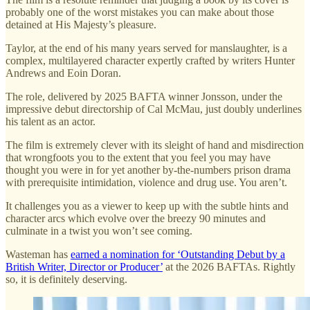
probably one of the worst mistakes you can make about those
detained at His Majesty’s pleasure.
Taylor, at the end of his many years served for manslaughter, is a
complex, multilayered character expertly crafted by writers Hunter
Andrews and Eoin Doran.
The role, delivered by 2025 BAFTA winner Jonsson, under the
impressive debut directorship of Cal McMau, just doubly underlines
his talent as an actor.
The film is extremely clever with its sleight of hand and misdirection
that wrongfoots you to the extent that you feel you may have
thought you were in for yet another by-the-numbers prison drama
with prerequisite intimidation, violence and drug use. You aren’t.
It challenges you as a viewer to keep up with the subtle hints and
character arcs which evolve over the breezy 90 minutes and
culminate in a twist you won’t see coming.
Wasteman has
earned a nomination for ‘Outstanding Debut by a
British Writer, Director or Producer’
at the 2026 BAFTAs. Rightly
so, it is definitely deserving.