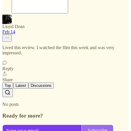
Lloyd Dean
Feb 14
Lived this review. I watched the film this week and was very
impressed.
Reply
Share
Top
Latest
Discussions
No posts
Ready for more?
Subscribe