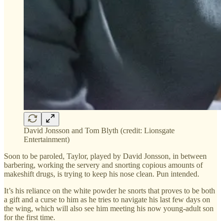
David Jonsson and Tom Blyth (credit: Lionsgate
Entertainment)
Soon to be paroled, Taylor, played by David Jonsson, in between
barbering, working the servery and snorting copious amounts of
makeshift drugs, is trying to keep his nose clean. Pun intended.
It’s his reliance on the white powder he snorts that proves to be both
a gift and a curse to him as he tries to navigate his last few days on
the wing, which will also see him meeting his now young-adult son
for the first time.