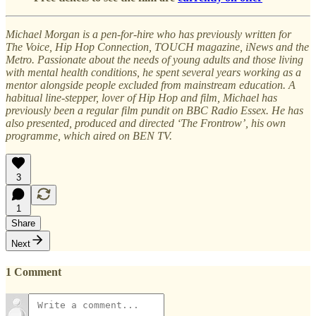
Michael Morgan is a pen-for-hire who has previously written for
The Voice, Hip Hop Connection, TOUCH magazine, iNews and the
Metro. Passionate about the needs of young adults and those living
with mental health conditions, he spent several years working as a
mentor alongside people excluded from mainstream education. A
habitual line-stepper, lover of Hip Hop and film, Michael has
previously been a regular film pundit on BBC Radio Essex. He has
also presented, produced and directed ‘The Frontrow’, his own
programme, which aired on BEN TV.
3
1
Share
Next
1 Comment