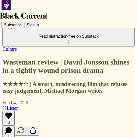
Subscribe
Sign in
Read distraction-free on Substack
Culture
Wasteman review | David Jonsson shines
in a tightly wound prison drama
★★★★☆ | A smart, misdirecting film that refuses
easy judgement, Michael Morgan writes
Feb 04, 2026
Listen
3