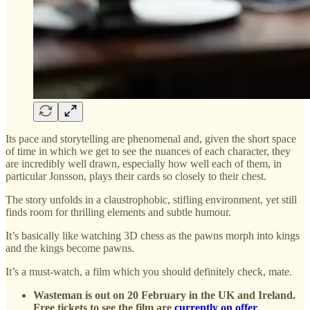
Its pace and storytelling are phenomenal and, given the short space
of time in which we get to see the nuances of each character, they
are incredibly well drawn, especially how well each of them, in
particular Jonsson, plays their cards so closely to their chest.
The story unfolds in a claustrophobic, stifling environment, yet still
finds room for thrilling elements and subtle humour.
It’s basically like watching 3D chess as the pawns morph into kings
and the kings become pawns.
It’s a must-watch, a film which you should definitely check, mate.
Wasteman is out on 20 February in the UK and Ireland.
Free tickets to see the film are
currently on offer