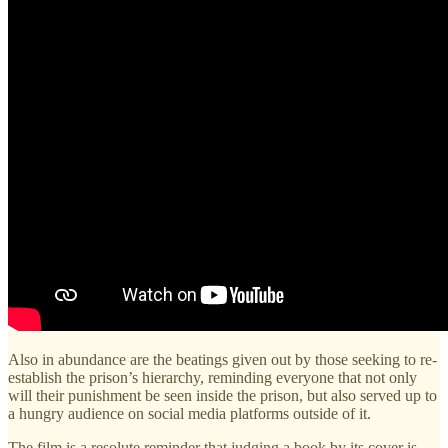
Also in abundance are the beatings given out by those seeking to re-
establish the prison’s hierarchy, reminding everyone that not only
will their punishment be seen inside the prison, but also served up to
a hungry audience on social media platforms outside of it.
The film is a resolute reminder that judging a book by its cover is