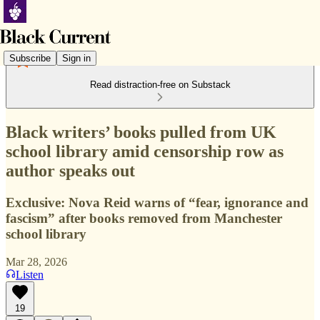
Subscribe
Sign in
Read distraction-free on Substack
Black writers’ books pulled from UK
school library amid censorship row as
author speaks out
Exclusive: Nova Reid warns of “fear, ignorance and
fascism” after books removed from Manchester
school library
Mar 28, 2026
Listen
19