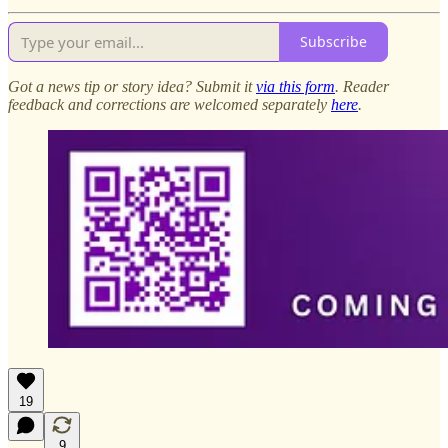
Subscribe
Got a news tip or story idea? Submit it
via this form
. Reader
feedback and corrections are welcomed separately
here
.
19
9