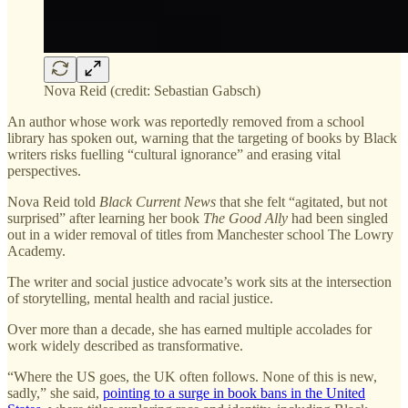
Nova Reid (credit: Sebastian Gabsch)
An author whose work was reportedly removed from a school
library has spoken out, warning that the targeting of books by Black
writers risks fuelling “cultural ignorance” and erasing vital
perspectives.
Nova Reid told
Black Current News
that she felt “agitated, but not
surprised” after learning her book
The Good Ally
had been singled
out in a wider removal of titles from Manchester school The Lowry
Academy.
The writer and social justice advocate’s work sits at the intersection
of storytelling, mental health and racial justice.
Over more than a decade, she has earned multiple accolades for
work widely described as transformative.
“Where the US goes, the UK often follows. None of this is new,
sadly,” she said,
pointing to a surge in book bans in the United