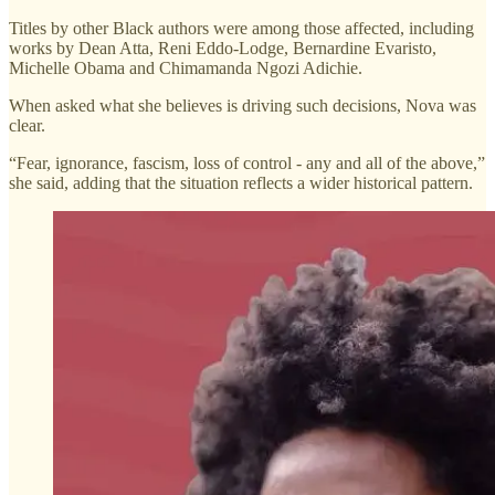
Titles by other Black authors were among those affected, including
works by Dean Atta, Reni Eddo-Lodge, Bernardine Evaristo,
Michelle Obama and Chimamanda Ngozi Adichie.
When asked what she believes is driving such decisions, Nova was
clear.
“Fear, ignorance, fascism, loss of control - any and all of the above,”
she said, adding that the situation reflects a wider historical pattern.