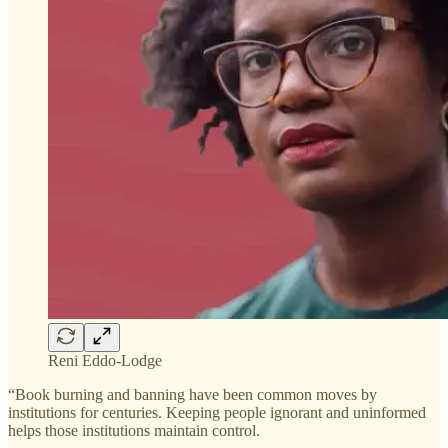
Reni Eddo-Lodge
“Book burning and banning have been common moves by
institutions for centuries. Keeping people ignorant and uninformed
helps those institutions maintain control.