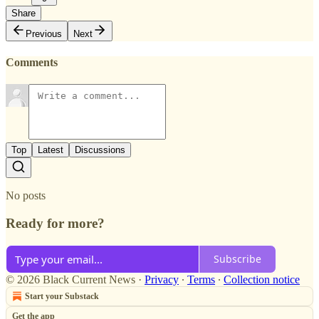
Share
Previous
Next
Comments
Top
Latest
Discussions
No posts
Ready for more?
Subscribe
© 2026 Black Current News
·
Privacy
∙
Terms
∙
Collection notice
Start your Substack
Get the app