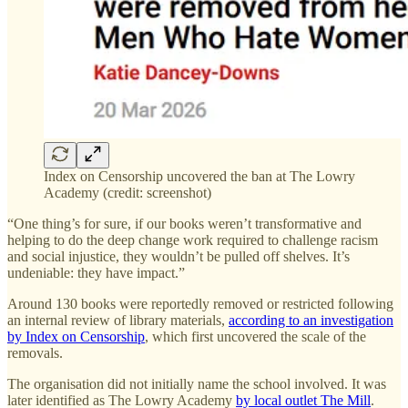
Index on Censorship uncovered the ban at The Lowry
Academy (credit: screenshot)
“One thing’s for sure, if our books weren’t transformative and
helping to do the deep change work required to challenge racism
and social injustice, they wouldn’t be pulled off shelves. It’s
undeniable: they have impact.”
Around 130 books were reportedly removed or restricted following
an internal review of library materials,
according to an investigation
by Index on Censorship
, which first uncovered the scale of the
removals.
The organisation did not initially name the school involved. It was
later identified as The Lowry Academy
by local outlet The Mill
.