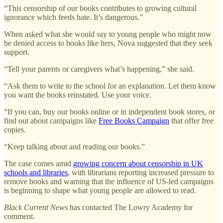
“This censorship of our books contributes to growing cultural
ignorance which feeds hate. It’s dangerous.”
When asked what she would say to young people who might now
be denied access to books like hers, Nova suggested that they seek
support.
“Tell your parents or caregivers what’s happening,” she said.
“Ask them to write to the school for an explanation. Let them know
you want the books reinstated. Use your voice.
“If you can, buy our books online or in independent book stores, or
find out about campaigns like
Free Books Campaign
that offer free
copies.
“Keep talking about and reading our books.”
The case comes amid
growing concern about censorship in UK
schools and libraries
, with librarians reporting increased pressure to
remove books and warning that the influence of US-led campaigns
is beginning to shape what young people are allowed to read.
Black Current News
has contacted The Lowry Academy for
comment.