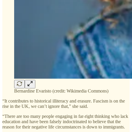
Bernardine Evaristo (credit: Wikimedia Commons)
“It contributes to historical illiteracy and erasure. Fascism is on the
rise in the UK, we can’t ignore that,” she said.
“There are too many people engaging in far-right thinking who lack
education and have been falsely indoctrinated to believe that the
reason for their negative life circumstances is down to immigrants.