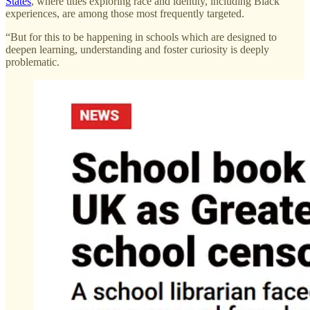
States
, where titles exploring race and identity, including Black
experiences, are among those most frequently targeted.
“But for this to be happening in schools which are designed to
deepen learning, understanding and foster curiosity is deeply
problematic.