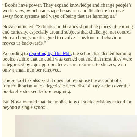
“Books have power. They expand knowledge and change people’s
world view, which can shape behaviour and the desire to move
away from systems and ways of being that are harming us.”
Nova continued: “Schools and libraries should be places of learning
and curiosity, especially around subjects that challenge, not control.
Human beings are designed to evolve. This kind of behaviour
moves us backwards.”
According to
reporting by The Mill
, the school has denied banning
books, stating that an audit was carried out and that most titles were
categorised by age appropriateness and returned to shelves, with
only a small number removed.
The school has also said it does not recognise the account of a
former librarian who alleged she faced disciplinary action over the
books she stocked before resigning.
But Nova warned that the implications of such decisions extend far
beyond a single school.