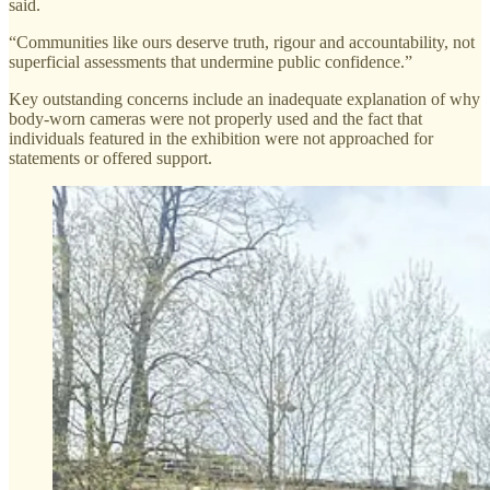
said.
“Communities like ours deserve truth, rigour and accountability, not
superficial assessments that undermine public confidence.”
Key outstanding concerns include an inadequate explanation of why
body-worn cameras were not properly used and the fact that
individuals featured in the exhibition were not approached for
statements or offered support.