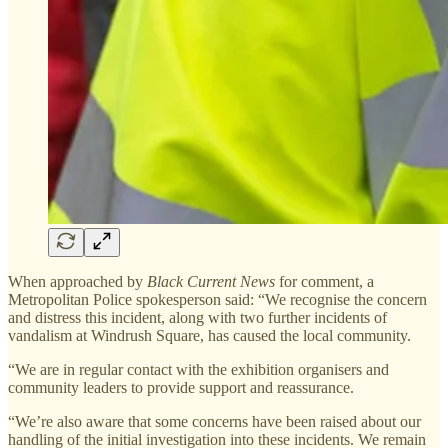
When approached by
Black Current News
for comment, a
Metropolitan Police spokesperson said: “We recognise the concern
and distress this incident, along with two further incidents of
vandalism at Windrush Square, has caused the local community.
“We are in regular contact with the exhibition organisers and
community leaders to provide support and reassurance.
“We’re also aware that some concerns have been raised about our
handling of the initial investigation into these incidents. We remain