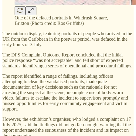
One of the defaced portraits in Windrush Square,
Brixton (Photo credit: Ros Griffiths)
The outdoor display, featuring portraits of people who arrived in the
UK from the Caribbean in the postwar period, was defaced in the
early hours of 3 July.
The DPS Complaint Outcome Report concluded that the initial
police response “was not acceptable” and fell short of expected
standards, identifying a series of operational and procedural failings.
The report identified a range of failings, including officers
attempting to clean the vandalised portraits, inadequate
documentation of key decisions such as the rationale for not
arresting the suspect at the scene, incomplete use of body-worn
video, failures to escalate the incident to supervisors promptly and
missed opportunities for early community engagement and victim
support.
However, the exhibition’s organiser, who lodged a complaint on 17
July 2025, said the findings did not go far enough, warning that the
report understated the seriousness of the incident and its impact on
the community.