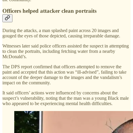
Officers helped attacker clean portraits
During the attacks, a man splashed paint across 20 images and
gouged the eyes of those depicted, causing irreparable damage.
Witnesses later said police officers assisted the suspect in attempting
to clean the portraits, including fetching water from a nearby
McDonald’s.
The DPS report confirmed that officers attempted to remove the
paint and accepted that this action was “ill-advised”, failing to take
account of the deeper damage to the images and the vandalism’s
impact on the community.
It said officers’ actions were influenced by concerns about the
suspect’s vulnerability, noting that the man was a young Black male
who appeared to be experiencing mental health difficulties.