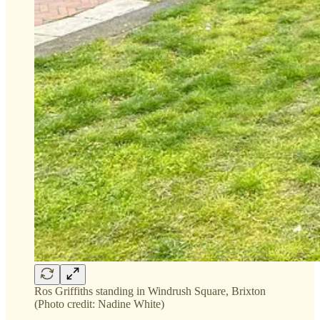
Ros Griffiths standing in Windrush Square, Brixton
(Photo credit: Nadine White)