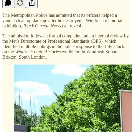
The Metropolitan Police has admitted that its officers helped a
vandal clean up damage after he destroyed a Windrush memorial
exhibition,
Black Current News
can reveal.
The admission follows a formal complaint and an internal review by
the Met’s Directorate of Professional Standards (DPS), which
identified multiple failings in the police response to the July attack
on the
Windrush Untold Stories
exhibition in Windrush Square,
Brixton, South London.