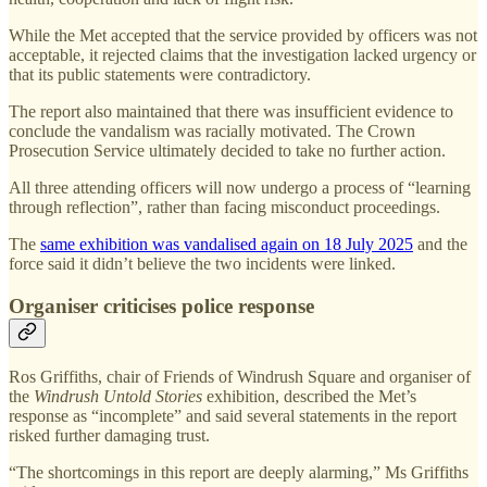
While the Met accepted that the service provided by officers was not
acceptable, it rejected claims that the investigation lacked urgency or
that its public statements were contradictory.
The report also maintained that there was insufficient evidence to
conclude the vandalism was racially motivated. The Crown
Prosecution Service ultimately decided to take no further action.
All three attending officers will now undergo a process of “learning
through reflection”, rather than facing misconduct proceedings.
The
same exhibition was vandalised again on 18 July 2025
and the
force said it didn’t believe the two incidents were linked.
Organiser criticises police response
Ros Griffiths, chair of Friends of Windrush Square and organiser of
the
Windrush Untold Stories
exhibition, described the Met’s
response as “incomplete” and said several statements in the report
risked further damaging trust.
“The shortcomings in this report are deeply alarming,” Ms Griffiths