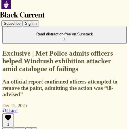
Subscribe
Sign in
Read distraction-free on Substack
Exclusive | Met Police admits officers
helped Windrush exhibition attacker
amid catalogue of failings
An official report confirmed officers attempted to
remove the paint, admitting the action was “ill-
advised”
Dec 15, 2025
Listen
1