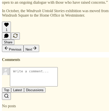
open to an ongoing dialogue with those who have raised concerns.”
In October, the
Windrush Untold Stories
exhibition was moved from
Windrush Square to the Home Office in Westminster.
1
Share
Previous
Next
Comments
Top
Latest
Discussions
No posts