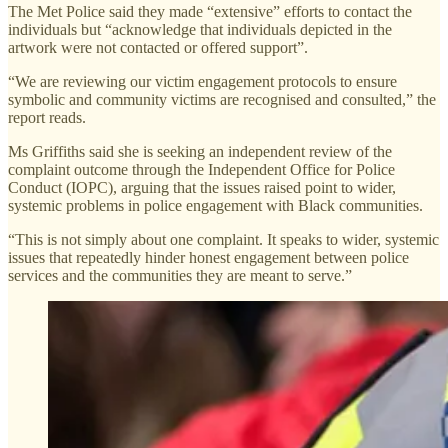
The Met Police said they made “extensive” efforts to contact the
individuals but “acknowledge that individuals depicted in the
artwork were not contacted or offered support”.
“We are reviewing our victim engagement protocols to ensure
symbolic and community victims are recognised and consulted,” the
report reads.
Ms Griffiths said she is seeking an independent review of the
complaint outcome through the Independent Office for Police
Conduct (IOPC), arguing that the issues raised point to wider,
systemic problems in police engagement with Black communities.
“This is not simply about one complaint. It speaks to wider, systemic
issues that repeatedly hinder honest engagement between police
services and the communities they are meant to serve.”