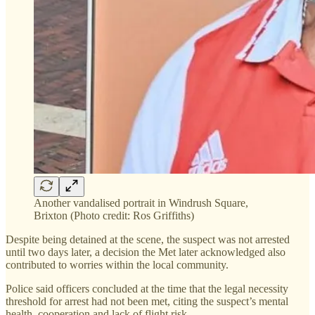
Another vandalised portrait in Windrush Square,
Brixton (Photo credit: Ros Griffiths)
Despite being detained at the scene, the suspect was not arrested
until two days later, a decision the Met later acknowledged also
contributed to worries within the local community.
Police said officers concluded at the time that the legal necessity
threshold for arrest had not been met, citing the suspect’s mental
health, cooperation and lack of flight risk.