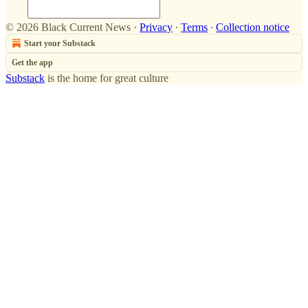
© 2026 Black Current News
·
Privacy
∙
Terms
∙
Collection notice
Start your Substack
Get the app
Substack
is the home for great culture