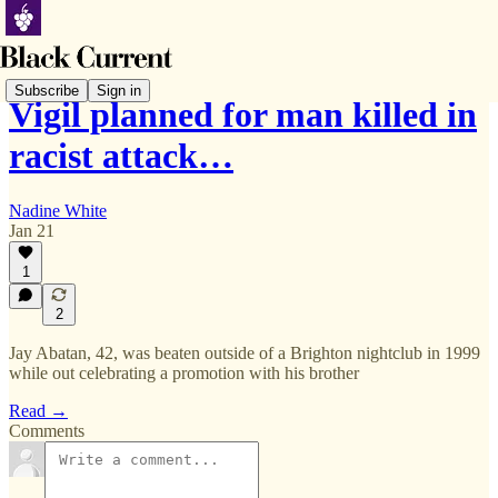
Subscribe
Sign in
Vigil planned for man killed in
racist attack…
Nadine White
Jan 21
1
2
Jay Abatan, 42, was beaten outside of a Brighton nightclub in 1999
while out celebrating a promotion with his brother
Read →
Comments