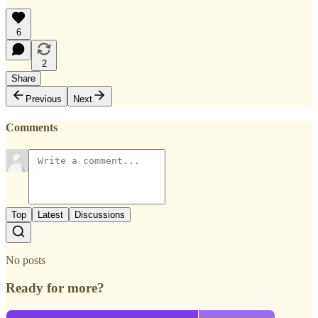
6
2
Share
Previous
Next
Comments
Top
Latest
Discussions
No posts
Ready for more?