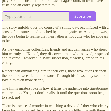
play. Folarin’s determination to reach Lagos could, in itself, have
sustained an entirely separate film.
Subscribe
The story unfolds over the course of a single day, one infused with a
sense of the surreal and touched by quiet mysticism. Along the way,
the boys begin to realise that their father is not quite who he appears
to be.
As they encounter colleagues, friends and acquaintances who greet
him warmly as “Kapo”, they discover a man who is loved, respected
and revered. However, in swift succession, closely guarded truths
emerge.
Rather than diminishing him in their eyes, these revelations deepen
the bond between father and sons. Through his flaws, they seem to
love him even more deeply.
The film’s masterstroke is how it turns the audience into questioning
children, too. You just don’t realise it until the questions soon begin
to stack up!
There is a sense of wonder in watching a devoted father who clearly
loves his children yet, by all accounts, spends little time with them.