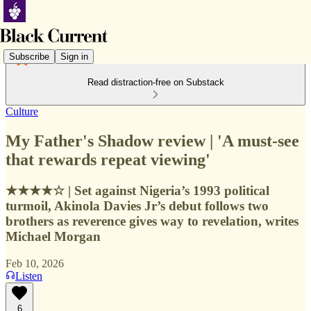
Subscribe
Sign in
Read distraction-free on Substack
Culture
My Father's Shadow review | 'A must-see
that rewards repeat viewing'
★★★★☆ | Set against Nigeria’s 1993 political
turmoil, Akinola Davies Jr’s debut follows two
brothers as reverence gives way to revelation, writes
Michael Morgan
Feb 10, 2026
Listen
6