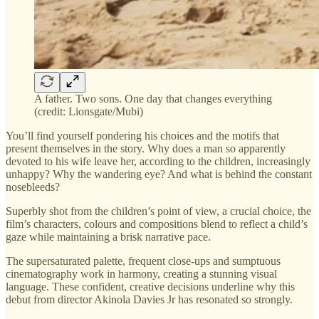
A father. Two sons. One day that changes everything
(credit: Lionsgate/Mubi)
You’ll find yourself pondering his choices and the motifs that
present themselves in the story. Why does a man so apparently
devoted to his wife leave her, according to the children, increasingly
unhappy? Why the wandering eye? And what is behind the constant
nosebleeds?
Superbly shot from the children’s point of view, a crucial choice, the
film’s characters, colours and compositions blend to reflect a child’s
gaze while maintaining a brisk narrative pace.
The supersaturated palette, frequent close-ups and sumptuous
cinematography work in harmony, creating a stunning visual
language. These confident, creative decisions underline why this
debut from director Akinola Davies Jr has resonated so strongly.