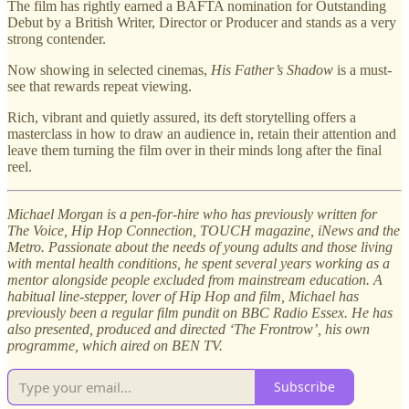
The film has rightly earned a BAFTA nomination for Outstanding
Debut by a British Writer, Director or Producer and stands as a very
strong contender.
Now showing in selected cinemas,
His Father’s Shadow
is a must-
see that rewards repeat viewing.
Rich, vibrant and quietly assured, its deft storytelling offers a
masterclass in how to draw an audience in, retain their attention and
leave them turning the film over in their minds long after the final
reel.
Michael Morgan is a pen-for-hire who has previously written for
The Voice, Hip Hop Connection, TOUCH magazine, iNews and the
Metro. Passionate about the needs of young adults and those living
with mental health conditions, he spent several years working as a
mentor alongside people excluded from mainstream education. A
habitual line-stepper, lover of Hip Hop and film, Michael has
previously been a regular film pundit on BBC Radio Essex. He has
also presented, produced and directed ‘The Frontrow’, his own
programme, which aired on BEN TV.
Subscribe