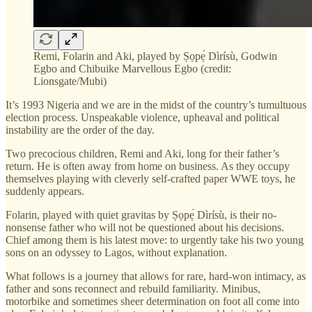
Remi, Folarin and Aki, played by Ṣọpẹ́ Dìrísù, Godwin
Egbo and Chibuike Marvellous Egbo (credit:
Lionsgate/Mubi)
It’s 1993 Nigeria and we are in the midst of the country’s tumultuous
election process. Unspeakable violence, upheaval and political
instability are the order of the day.
Two precocious children, Remi and Aki, long for their father’s
return. He is often away from home on business. As they occupy
themselves playing with cleverly self-crafted paper WWE toys, he
suddenly appears.
Folarin, played with quiet gravitas by Ṣọpẹ́ Dìrísù, is their no-
nonsense father who will not be questioned about his decisions.
Chief among them is his latest move: to urgently take his two young
sons on an odyssey to Lagos, without explanation.
What follows is a journey that allows for rare, hard-won intimacy, as
father and sons reconnect and rebuild familiarity. Minibus,
motorbike and sometimes sheer determination on foot all come into