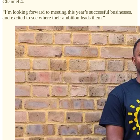
Channel 4.
“I’m looking forward to meeting this year’s successful businesses,
and excited to see where their ambition leads them.”