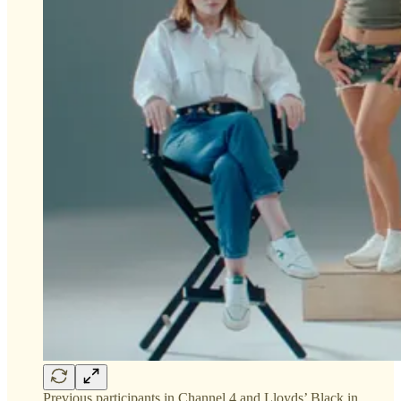
Previous participants in Channel 4 and Lloyds’ Black in