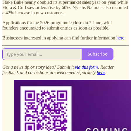
Flake Bake nearly doubled its supermarket sales year-on-year, while
Flora & Curl saw orders rise by 60%. Nylahs Naturals also recorded
a 42% increase in new customers.
Applications for the 2026 programme close on 7 June, with
founders encouraged to submit entries as soon as possible.
Businesses interested in applying can find further information
here
.
Subscribe
Got a news tip or story idea? Submit it
via this form
. Reader
feedback and corrections are welcomed separately
here
.