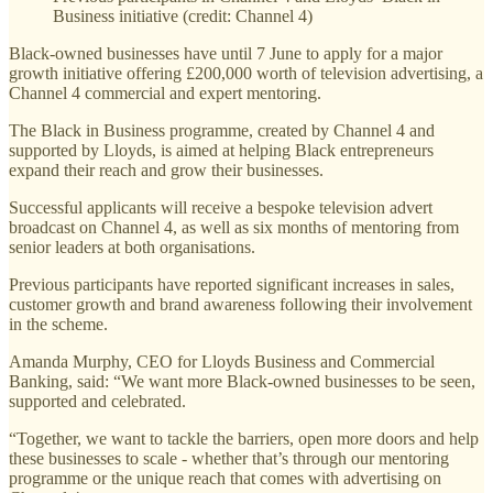
Business initiative (credit: Channel 4)
Black-owned businesses have until 7 June to apply for a major
growth initiative offering £200,000 worth of television advertising, a
Channel 4 commercial and expert mentoring.
The Black in Business programme, created by Channel 4 and
supported by Lloyds, is aimed at helping Black entrepreneurs
expand their reach and grow their businesses.
Successful applicants will receive a bespoke television advert
broadcast on Channel 4, as well as six months of mentoring from
senior leaders at both organisations.
Previous participants have reported significant increases in sales,
customer growth and brand awareness following their involvement
in the scheme.
Amanda Murphy, CEO for Lloyds Business and Commercial
Banking, said: “We want more Black-owned businesses to be seen,
supported and celebrated.
“Together, we want to tackle the barriers, open more doors and help
these businesses to scale - whether that’s through our mentoring
programme or the unique reach that comes with advertising on