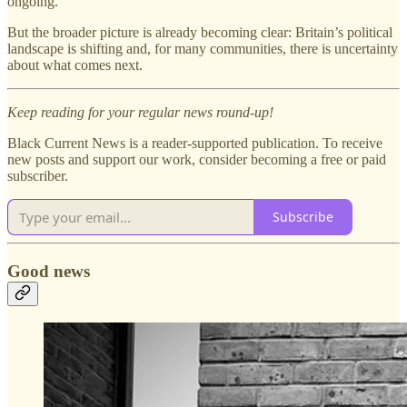
ongoing.
But the broader picture is already becoming clear: Britain’s political
landscape is shifting and, for many communities, there is uncertainty
about what comes next.
Keep reading for your regular news round-up!
Black Current News is a reader-supported publication. To receive
new posts and support our work, consider becoming a free or paid
subscriber.
Subscribe
Good news