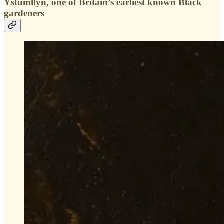
Ystumllyn, one of Britain’s earliest known Black
gardeners