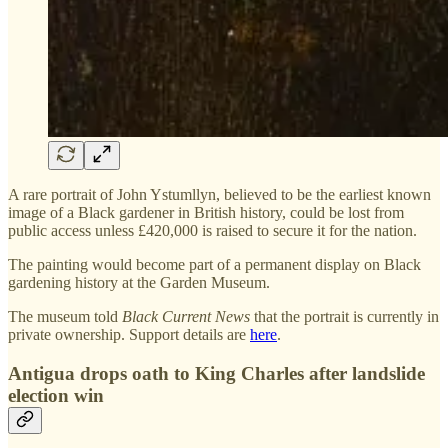
A rare portrait of John Ystumllyn, believed to be the earliest known
image of a Black gardener in British history, could be lost from
public access unless £420,000 is raised to secure it for the nation.
The painting would become part of a permanent display on Black
gardening history at the Garden Museum.
The museum told
Black Current News
that the portrait is currently in
private ownership. Support details are
here
.
Antigua drops oath to King Charles after landslide
election win