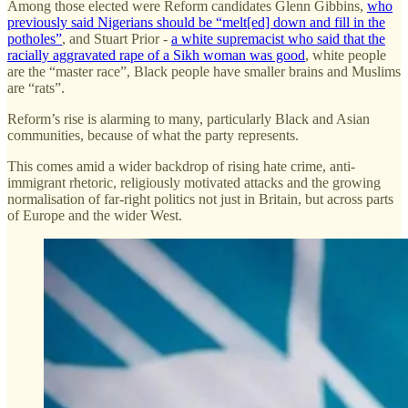
Among those elected were Reform candidates Glenn Gibbins,
who
previously said Nigerians should be “melt[ed] down and fill in the
potholes”
, and Stuart Prior -
a white supremacist who said that the
racially aggravated rape of a Sikh woman was good
, white people
are the “master race”, Black people have smaller brains and Muslims
are “rats”.
Reform’s rise is alarming to many, particularly Black and Asian
communities, because of what the party represents.
This comes amid a wider backdrop of rising hate crime, anti-
immigrant rhetoric, religiously motivated attacks and the growing
normalisation of far-right politics not just in Britain, but across parts
of Europe and the wider West.