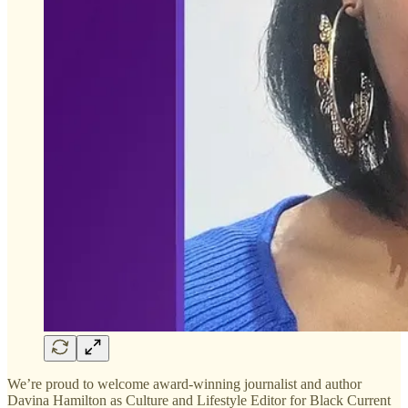
We’re proud to welcome award-winning journalist and author
Davina Hamilton as Culture and Lifestyle Editor for Black Current