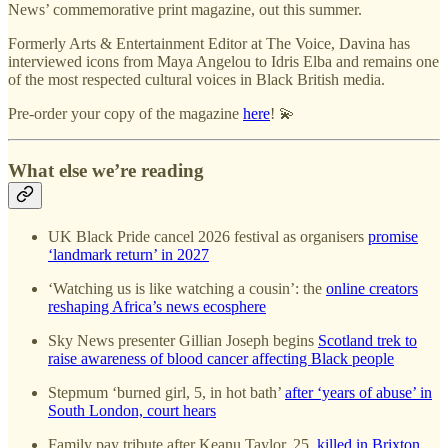
News’ commemorative print magazine, out this summer.
Formerly Arts & Entertainment Editor at The Voice, Davina has
interviewed icons from Maya Angelou to Idris Elba and remains one
of the most respected cultural voices in Black British media.
Pre-order your copy of the magazine
here
! 💫
What else we’re reading
UK Black Pride cancel 2026 festival as organisers
promise
‘landmark return’ in 2027
‘Watching us is like watching a cousin’: the
online creators
reshaping Africa’s news ecosphere
Sky News presenter Gillian Joseph begins
Scotland trek to
raise awareness of blood cancer affecting Black people
Stepmum ‘burned girl, 5, in hot bath’
after ‘years of abuse’ in
South London, court hears
Family pay tribute after Keanu Taylor, 25,
killed in Brixton