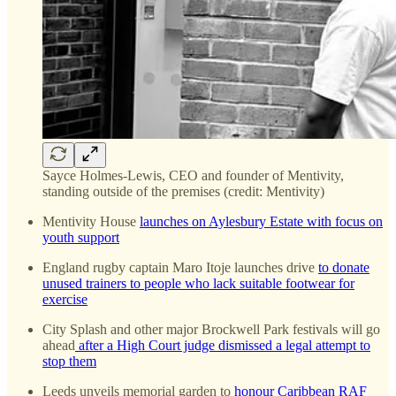
Sayce Holmes-Lewis, CEO and founder of Mentivity,
standing outside of the premises (credit: Mentivity)
Mentivity House
launches on Aylesbury Estate with focus on
youth support
England rugby captain Maro Itoje launches drive
to donate
unused trainers to people who lack suitable footwear for
exercise
City Splash and other major Brockwell Park festivals will go
ahead
after a High Court judge dismissed a legal attempt to
stop them
Leeds unveils memorial garden to
honour Caribbean RAF