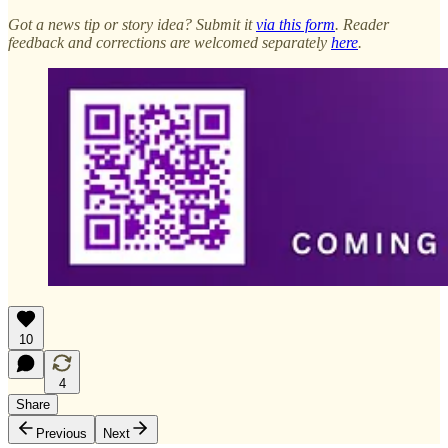
Got a news tip or story idea? Submit it
via this form
. Reader
feedback and corrections are welcomed separately
here
.
10
4
Share
Previous
Next