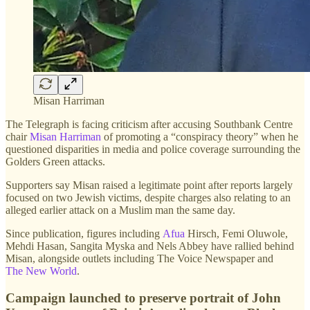
Misan Harriman
The Telegraph is facing criticism after accusing Southbank Centre
chair
Misan Harriman
of promoting a “conspiracy theory” when he
questioned disparities in media and police coverage surrounding the
Golders Green attacks.
Supporters say Misan raised a legitimate point after reports largely
focused on two Jewish victims, despite charges also relating to an
alleged earlier attack on a Muslim man the same day.
Since publication, figures including
Afua
Hirsch, Femi Oluwole,
Mehdi Hasan, Sangita Myska and Nels Abbey have rallied behind
Misan, alongside outlets including The Voice Newspaper and
The New World
.
Campaign launched to preserve portrait of John