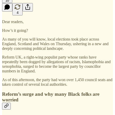
10
4
Dear readers,
How’s it going?
As many of you will know, local elections took place across
England, Scotland and Wales on Thursday, ushering in a new and
deeply concerning political landscape.
Reform UK, a right-wing populist party whose ranks have
repeatedly been dogged by allegations of racism, Islamophobia and
xenophobia, surged to become the largest party by councillor
numbers in England.
As of this afternoon, the party had won over 1,450 council seats and
taken control of several local authorities.
Reform’s surge and why many Black folks are
worried