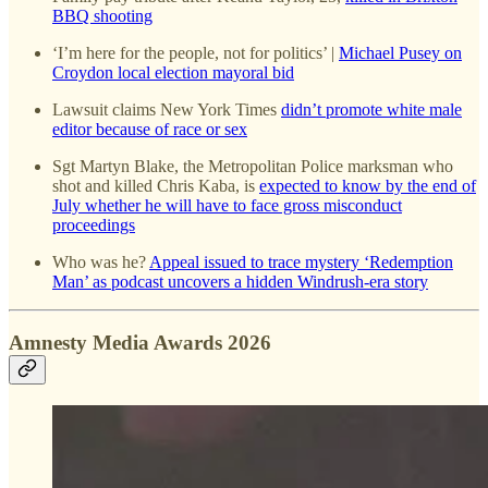
BBQ shooting
‘I’m here for the people, not for politics’ |
Michael Pusey on
Croydon local election mayoral bid
Lawsuit claims New York Times
didn’t promote white male
editor because of race or sex
Sgt Martyn Blake, the Metropolitan Police marksman who
shot and killed Chris Kaba, is
expected to know by the end of
July whether he will have to face gross misconduct
proceedings
Who was he?
Appeal issued to trace mystery ‘Redemption
Man’ as podcast uncovers a hidden Windrush-era story
Amnesty Media Awards 2026