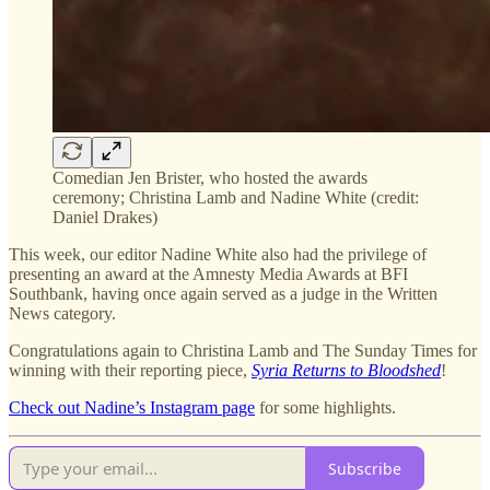
Comedian Jen Brister, who hosted the awards
ceremony; Christina Lamb and Nadine White (credit:
Daniel Drakes)
This week, our editor Nadine White also had the privilege of
presenting an award at the Amnesty Media Awards at BFI
Southbank, having once again served as a judge in the Written
News category.
Congratulations again to Christina Lamb and The Sunday Times for
winning with their reporting piece,
Syria Returns to Bloodshed
!
Check out Nadine’s Instagram page
for some highlights.
Subscribe