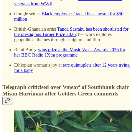
veterans from WWII
Google settles
Black employees’ racial bias lawsuit for $50
million
British-Ghanaian artist
Tanoa Sasraku has been shortlisted for
the prestigious Turner Prize 2026
; her work explores
geopolitical themes through sculpture and film
Remi Burgz
wins prize at the Music Week Awards 2026 for
her BBC Radio 1Xtra programme
Ethiopian woman’s joy at
rare quintuplets after 12 years trying
for a baby
Telegraph criticised over ‘smear’ of Southbank chair
Misan Harriman after Golders Green comments