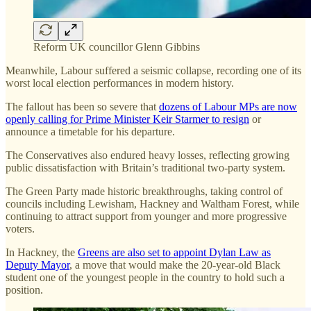
Reform UK councillor Glenn Gibbins
Meanwhile, Labour suffered a seismic collapse, recording one of its
worst local election performances in modern history.
The fallout has been so severe that
dozens of Labour MPs are now
openly calling for Prime Minister Keir Starmer to resign
or
announce a timetable for his departure.
The Conservatives also endured heavy losses, reflecting growing
public dissatisfaction with Britain’s traditional two-party system.
The Green Party made historic breakthroughs, taking control of
councils including Lewisham, Hackney and Waltham Forest, while
continuing to attract support from younger and more progressive
voters.
In Hackney, the
Greens are also set to appoint Dylan Law as
Deputy Mayor
, a move that would make the 20-year-old Black
student one of the youngest people in the country to hold such a
position.