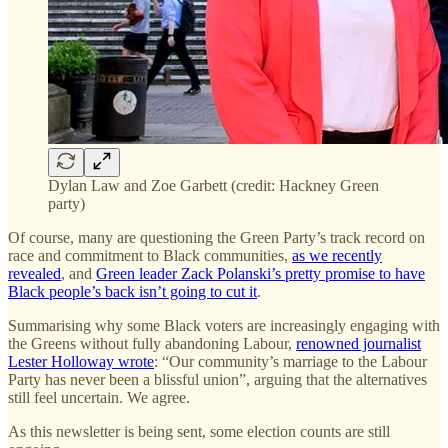
Dylan Law and Zoe Garbett (credit: Hackney Green
party)
Of course, many are questioning the Green Party’s track record on
race and commitment to Black communities,
as we recently
revealed
, and
Green leader Zack Polanski’s pretty promise to have
Black people’s back isn’t going to cut it
.
Summarising why some Black voters are increasingly engaging with
the Greens without fully abandoning Labour,
renowned journalist
Lester Holloway wrote
: “Our community’s marriage to the Labour
Party has never been a blissful union”, arguing that the alternatives
still feel uncertain. We agree.
As this newsletter is being sent, some election counts are still