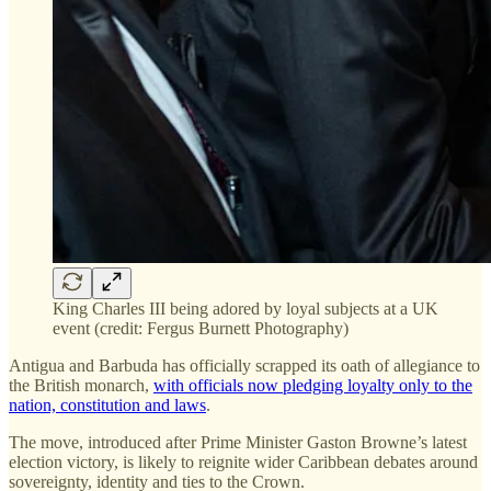
King Charles III being adored by loyal subjects at a UK
event (credit: Fergus Burnett Photography)
Antigua and Barbuda has officially scrapped its oath of allegiance to
the British monarch,
with officials now pledging loyalty only to the
nation, constitution and laws
.
The move, introduced after Prime Minister Gaston Browne’s latest
election victory, is likely to reignite wider Caribbean debates around
sovereignty, identity and ties to the Crown.