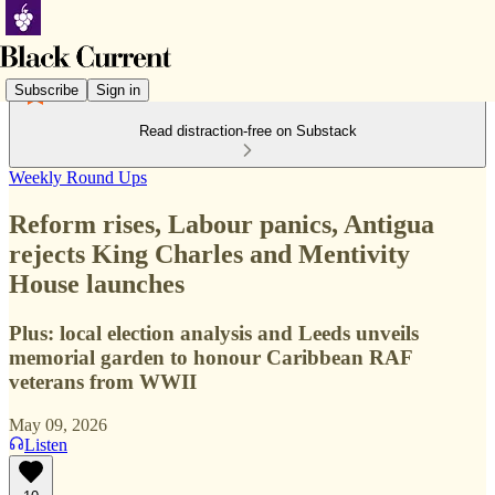
Subscribe
Sign in
Read distraction-free on Substack
Weekly Round Ups
Reform rises, Labour panics, Antigua
rejects King Charles and Mentivity
House launches
Plus: local election analysis and Leeds unveils
memorial garden to honour Caribbean RAF
veterans from WWII
May 09, 2026
Listen