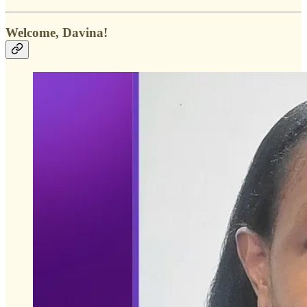
Welcome, Davina!