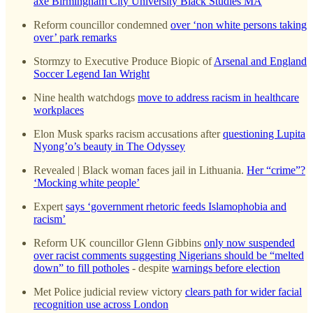
axe Birmingham City University Black Studies MA
Reform councillor condemned
over ‘non white persons taking
over’ park remarks
Stormzy to Executive Produce Biopic of
Arsenal and England
Soccer Legend Ian Wright
Nine health watchdogs
move to address racism in healthcare
workplaces
Elon Musk sparks racism accusations after
questioning Lupita
Nyong’o’s beauty in The Odyssey
Revealed | Black woman faces jail in Lithuania.
Her “crime”?
‘Mocking white people’
Expert
says ‘government rhetoric feeds Islamophobia and
racism’
Reform UK councillor Glenn Gibbins
only now suspended
over racist comments suggesting Nigerians should be “melted
down” to fill potholes
- despite
warnings before election
Met Police judicial review victory
clears path for wider facial
recognition use across London