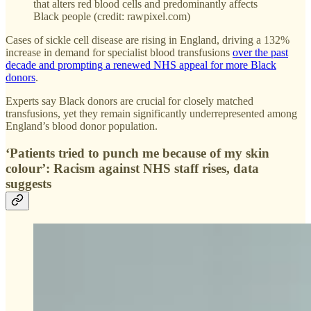
that alters red blood cells and predominantly affects
Black people (credit: rawpixel.com)
Cases of sickle cell disease are rising in England, driving a 132%
increase in demand for specialist blood transfusions
over the past
decade and prompting a renewed NHS appeal for more Black
donors
.
Experts say Black donors are crucial for closely matched
transfusions, yet they remain significantly underrepresented among
England’s blood donor population.
‘Patients tried to punch me because of my skin
colour’: Racism against NHS staff rises, data
suggests