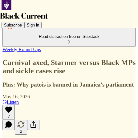
Subscribe
Sign in
Read distraction-free on Substack
Weekly Round Ups
Carnival axed, Starmer versus Black MPs
and sickle cases rise
Plus: Why patois is banned in Jamaica's parliament
May 16, 2026
Listen
7
2