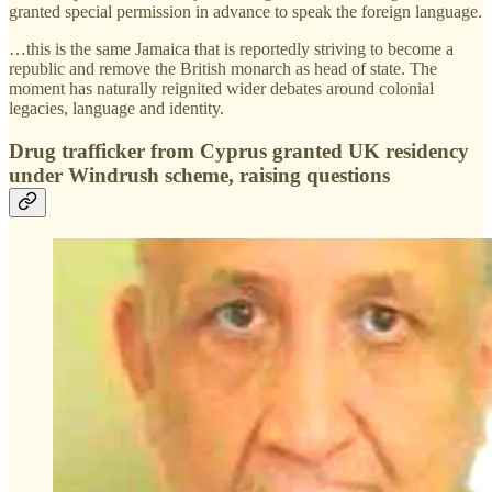
granted special permission in advance to speak the foreign language.
…this is the same Jamaica that is reportedly striving to become a
republic and remove the British monarch as head of state. The
moment has naturally reignited wider debates around colonial
legacies, language and identity.
Drug trafficker from Cyprus granted UK residency
under Windrush scheme, raising questions