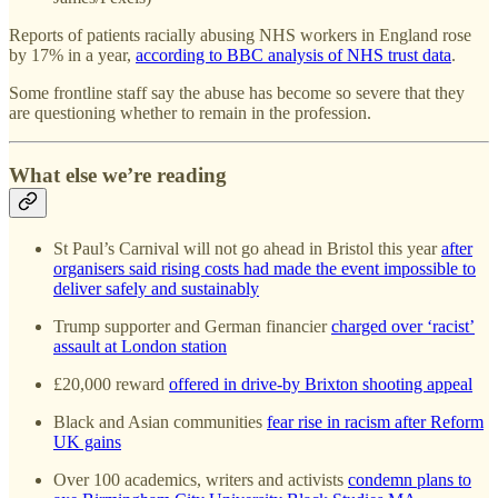
Reports of patients racially abusing NHS workers in England rose
by 17% in a year,
according to BBC analysis of NHS trust data
.
Some frontline staff say the abuse has become so severe that they
are questioning whether to remain in the profession.
What else we’re reading
St Paul’s Carnival will not go ahead in Bristol this year
after
organisers said rising costs had made the event impossible to
deliver safely and sustainably
Trump supporter and German financier
charged over ‘racist’
assault at London station
£20,000 reward
offered in drive-by Brixton shooting appeal
Black and Asian communities
fear rise in racism after Reform
UK gains
Over 100 academics, writers and activists
condemn plans to