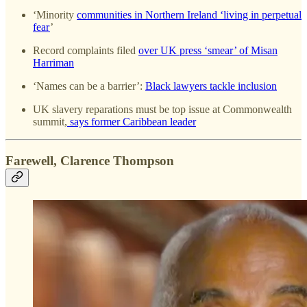
‘Minority
communities in Northern Ireland ‘living in perpetual
fear
’
Record complaints filed
over UK press ‘smear’ of Misan
Harriman
‘Names can be a barrier’:
Black lawyers tackle inclusion
UK slavery reparations must be top issue at Commonwealth
summit,
says former Caribbean leader
Farewell, Clarence Thompson