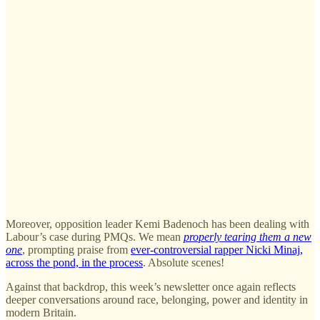
Moreover, opposition leader Kemi Badenoch has been dealing with
Labour’s case during PMQs. We mean
properly
tearing them a new
one
, prompting praise from
ever-controversial rapper Nicki Minaj,
across the pond, in the process
. Absolute scenes!
Against that backdrop, this week’s newsletter once again reflects
deeper conversations around race, belonging, power and identity in
modern Britain.