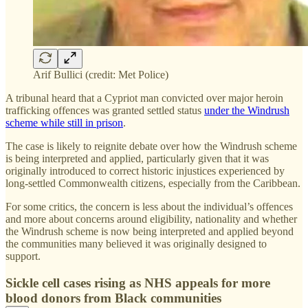
Arif Bullici (credit: Met Police)
A tribunal heard that a Cypriot man convicted over major heroin
trafficking offences was granted settled status
under the Windrush
scheme while still in prison
.
The case is likely to reignite debate over how the Windrush scheme
is being interpreted and applied, particularly given that it was
originally introduced to correct historic injustices experienced by
long-settled Commonwealth citizens, especially from the Caribbean.
For some critics, the concern is less about the individual’s offences
and more about concerns around eligibility, nationality and whether
the Windrush scheme is now being interpreted and applied beyond
the communities many believed it was originally designed to
support.
Sickle cell cases rising as NHS appeals for more
blood donors from Black communities