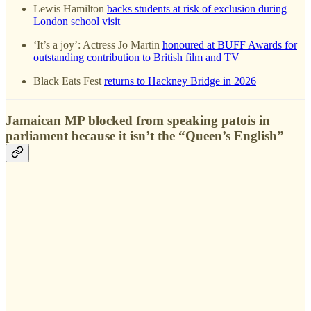
Lewis Hamilton
backs students at risk of exclusion during
London school visit
‘It’s a joy’: Actress Jo Martin
honoured at BUFF Awards for
outstanding contribution to British film and TV
Black Eats Fest
returns to Hackney Bridge in 2026
Jamaican MP blocked from speaking patois in
parliament because it isn’t the “Queen’s English”