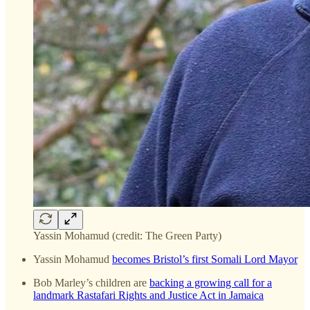
Yassin Mohamud (credit: The Green Party)
Yassin Mohamud
becomes Bristol’s first Somali Lord Mayor
Bob Marley’s children are
backing a growing call for a
landmark Rastafari Rights and Justice Act in Jamaica