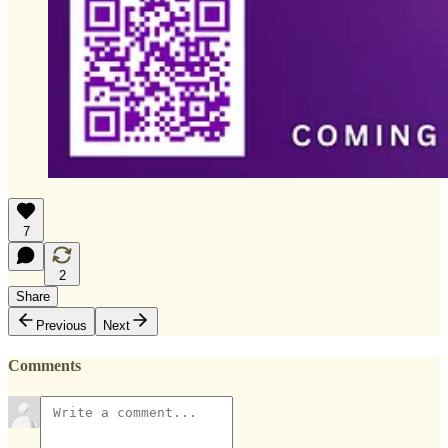
7
2
Share
Previous
Next
Comments