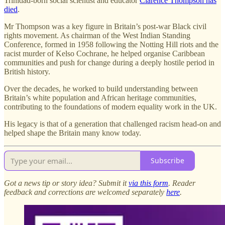
Trinidad-born social scientist and educator
Clarence Thompson has
died
.
Mr Thompson was a key figure in Britain’s post-war Black civil
rights movement. As chairman of the West Indian Standing
Conference, formed in 1958 following the Notting Hill riots and the
racist murder of Kelso Cochrane, he helped organise Caribbean
communities and push for change during a deeply hostile period in
British history.
Over the decades, he worked to build understanding between
Britain’s white population and African heritage communities,
contributing to the foundations of modern equality work in the UK.
His legacy is that of a generation that challenged racism head-on and
helped shape the Britain many know today.
Subscribe
Got a news tip or story idea? Submit it
via this form
. Reader
feedback and corrections are welcomed separately
here
.