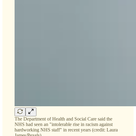
The Department of Health and Social Care said the
NHS had seen an "intolerable rise in racism against
hardworking NHS staff" in recent years (credit: Laura
James/Pexels)