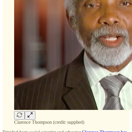
Clarence Thompson (credit: supplied)