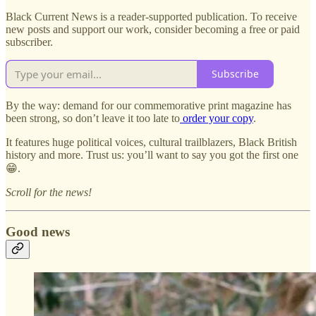
Black Current News is a reader-supported publication. To receive
new posts and support our work, consider becoming a free or paid
subscriber.
Subscribe
By the way: demand for our commemorative print magazine has
been strong, so don’t leave it too late to
order your copy
.
It features huge political voices, cultural trailblazers, Black British
history and more. Trust us: you’ll want to say you got the first one
😁.
Scroll for the news!
Good news