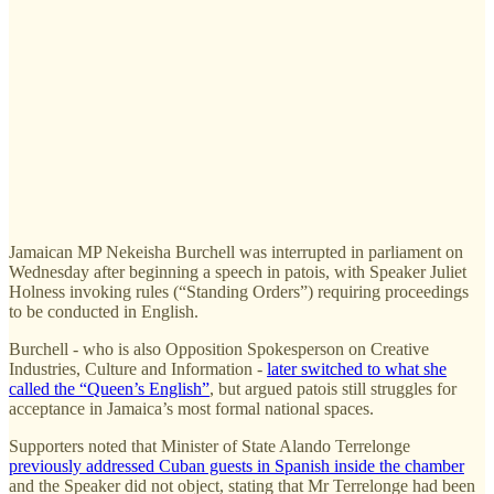
Jamaican MP Nekeisha Burchell was interrupted in parliament on
Wednesday after beginning a speech in patois, with Speaker Juliet
Holness invoking rules (“Standing Orders”) requiring proceedings
to be conducted in English.
Burchell - who is also Opposition Spokesperson on Creative
Industries, Culture and Information -
later switched to what she
called the “Queen’s English”
, but argued patois still struggles for
acceptance in Jamaica’s most formal national spaces.
Supporters noted that Minister of State Alando Terrelonge
previously addressed Cuban guests in Spanish inside the chamber
and the Speaker did not object, stating that Mr Terrelonge had been