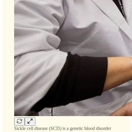
Sickle cell disease (SCD) is a genetic blood disorder