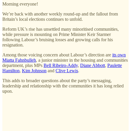
Morning everyone!
We’re back with another weekly round-up and the fallout from
Britain’s local elections continues to unfold.
Reform UK’s rise has unsettled many minoritised communities,
while pressure is mounting on Prime Minister Keir Starmer
following Labour’s bruising losses and growing calls for his
resignation.
Among those voicing concern about Labour’s direction are
its own
Miatta Fahnbulleh
, a junior minister in the housing and communities
department, plus MPs
Bell Ribeiro-Addy
,
Diane Abbott
,
Paulette
Hamilton
,
Kim Johnson
and
Clive Lewis
.
This adds to broader questions about the party’s messaging,
leadership and relationship with the communities it has long relied
upon.