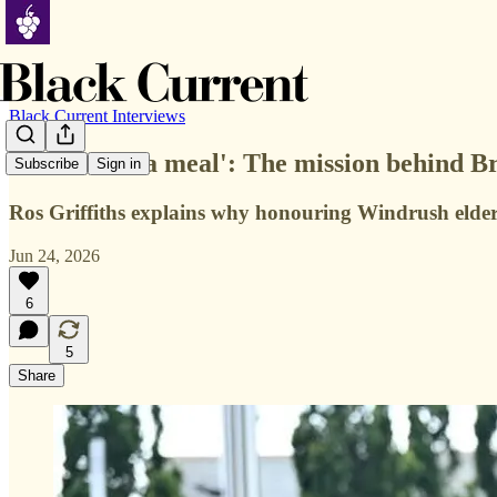
Black Current Interviews
'More than a meal': The mission behind B
Subscribe
Sign in
Ros Griffiths explains why honouring Windrush elde
Jun 24, 2026
6
5
Share