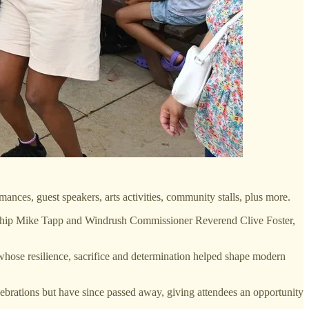
nces, guest speakers, arts activities, community stalls, plus more.
enship Mike Tapp and Windrush Commissioner Reverend Clive Foster,
whose resilience, sacrifice and determination helped shape modern
ations but have since passed away, giving attendees an opportunity