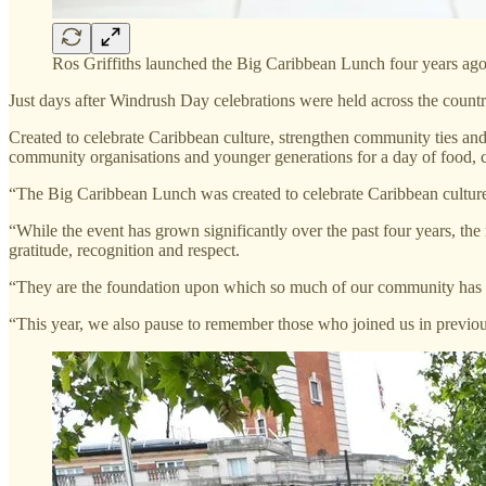
Ros Griffiths launched the Big Caribbean Lunch four years ag
Just days after Windrush Day celebrations were held across the countr
Created to celebrate Caribbean culture, strengthen community ties and 
community organisations and younger generations for a day of food, c
“The Big Caribbean Lunch was created to celebrate Caribbean cultur
“While the event has grown significantly over the past four years, th
gratitude, recognition and respect.
“They are the foundation upon which so much of our community has bee
“This year, we also pause to remember those who joined us in previous