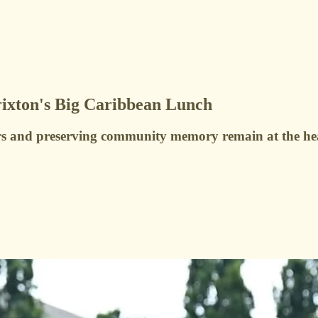
rixton's Big Caribbean Lunch
rs and preserving community memory remain at the hea