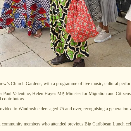
ew’s Church Gardens, with a programme of live music, cultural performa
or Paul Valentine, Helen Hayes MP, Minister for Migration and Citiz
 contributors.
ovided to Windrush elders aged 75 and over, recognising a generation 
d community members who attended previous Big Caribbean Lunch celebr