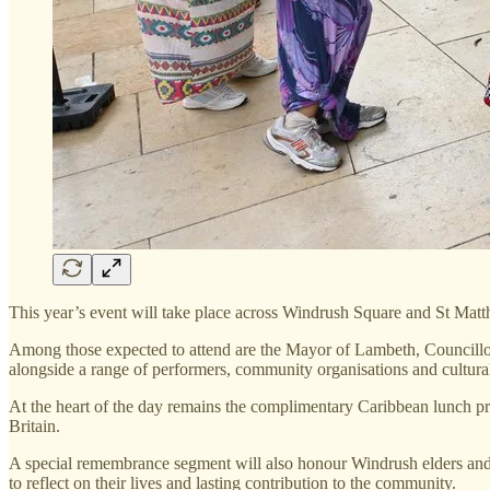
This year’s event will take place across Windrush Square and St Matth
Among those expected to attend are the Mayor of Lambeth, Councill
alongside a range of performers, community organisations and cultural
At the heart of the day remains the complimentary Caribbean lunch pr
Britain.
A special remembrance segment will also honour Windrush elders an
to reflect on their lives and lasting contribution to the community.