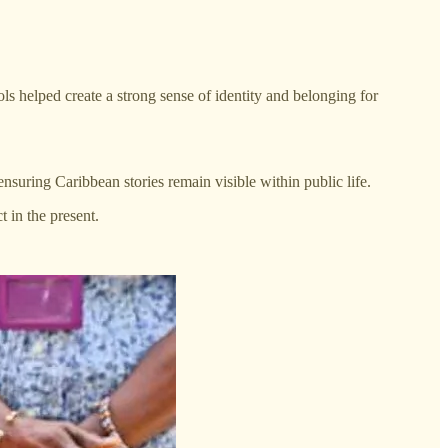
s helped create a strong sense of identity and belonging for
uring Caribbean stories remain visible within public life.
t in the present.