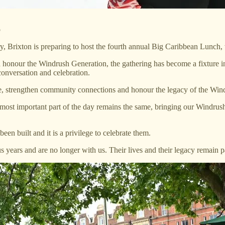
o
y, Brixton is preparing to host the fourth annual Big Caribbean Lunch, 
honour the Windrush Generation, the gathering has become a fixture in B
onversation and celebration.
e, strengthen community connections and honour the legacy of the Win
e most important part of the day remains the same, bringing our Windrus
n built and it is a privilege to celebrate them.
 years and are no longer with us. Their lives and their legacy remain 