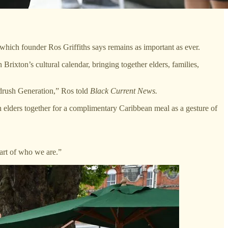
which founder Ros Griffiths says remains as important as ever.
rixton’s cultural calendar, bringing together elders, families,
drush Generation,” Ros told
Black Current News.
h elders together for a complimentary Caribbean meal as a gesture of
part of who we are.”