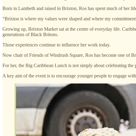
Born in Lambeth and raised in Brixton, Ros has spent much of her li
“Brixton is where my values were shaped and where my commitment 
Growing up, Brixton Market sat at the centre of everyday life. Caribb
generations of Black Britons.
Those experiences continue to influence her work today.
Now chair of Friends of Windrush Square, Ros has become one of Brixt
For her, the Big Caribbean Lunch is not simply about celebrating the pas
A key aim of the event is to encourage younger people to engage with