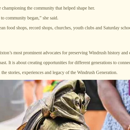
fe championing the community that helped shape her.
to community began,” she said.
ean food shops, record shops, churches, youth clubs and Saturday school
on’s most prominent advocates for preserving Windrush history and ens
t. It is about creating opportunities for different generations to connec
 the stories, experiences and legacy of the Windrush Generation.