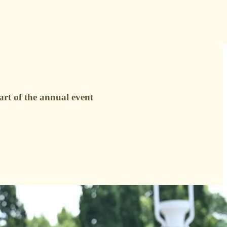
rt of the annual event